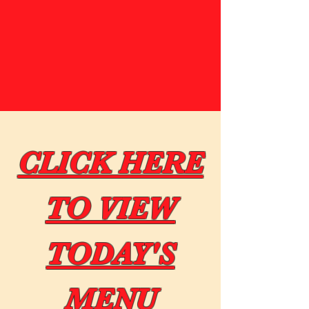
CLICK HERE
TO VIEW
TODAY'S
MENU