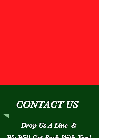
CONTACT US
Drop Us A Line &
We Will Get Back With You!