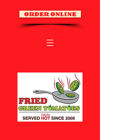
ORDER ONLINE