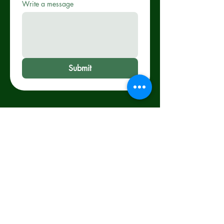
Write a message
Submit
WE'RE OPEN!
Monday-Thursday :
11am-7:00 pm Friday-
Saturday: 11am-7:30
pm Sunday :
11am-3:00 pm