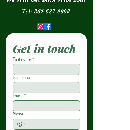
Tel:
864-627-9088
Get in touch
First name
*
Last name
Email
*
Phone